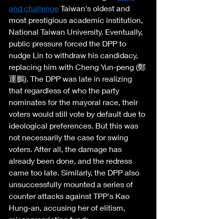
and challenge
 Taiwan's oldest and 
most prestigious academic institution, 
National Taiwan University. Eventually, 
public pressure forced the DPP to 
nudge Lin to withdraw his candidacy, 
replacing him with Cheng Yun-peng (鄭
運鵬). The DPP was late in realizing 
that regardless of who the party 
nominates for the mayoral race, their 
voters would still vote by default due to 
ideological preferences. But this was 
not necessarily the case for swing 
voters. After all, the damage has 
already been done, and the redress 
came too late. Similarly, the DPP also 
unsuccessfully mounted a series of 
counter attacks against TPP's Kao 
Hung-an, accusing her of elitism, 