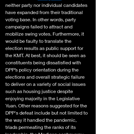
neither party nor individual candidates 
have expanded from their traditional 
voting base. In other words, party 
campaigns failed to attract and 
mobilize swing votes. Furthermore, it 
would be faulty to translate the 
election results as public support for 
the KMT. At best, it should be seen as 
constituents being dissatisfied with 
DPP’s policy orientation during the 
elections and overall strategic failure 
to deliver on a variety of social issues 
such as housing justice despite 
enjoying majority in the Legislative 
Yuan. Other reasons suggested for the 
DPP's defeat include but not limited to 
the way it handled the pandemic, 
triads permeating the ranks of its 