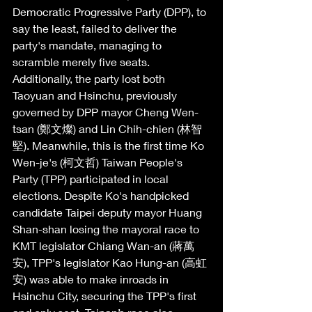
Democratic Progressive Party (DPP), to 
say the least, failed to deliver the 
party's mandate, managing to 
scramble merely five seats. 
Additionally, the party lost both 
Taoyuan and Hsinchu, previously 
governed by DPP mayor Cheng Wen-
tsan (鄭文燦) and Lin Chih-chien (林智
堅). Meanwhile, this is the first time Ko 
Wen-je's (柯文哲) Taiwan People's 
Party (TPP) participated in local 
elections. Despite Ko's handpicked 
candidate Taipei deputy mayor Huang 
Shan-shan losing the mayoral race to 
KMT legislator Chiang Wan-an (蔣萬
安), TPP's legislator Kao Hung-an (高虹
安) was able to make inroads in 
Hsinchu City, securing the TPP's first 