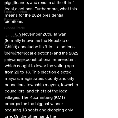
significance, and results of the 9-in-1 
China
local elections. Furthermore, what this 
Latin America
means for the 2024 presidential 
Elections
elections. 
Global Trade
	On November 26th, Taiwan 
Technology
(formally known as the Republic of 
Climate
China) concluded its 9-in-1 elections 
Policy Reports
(hereafter local elections) and the 2022 
Taiwanese constitutional referendum, 
Book Review
which sought to lower the voting age 
from 20 to 18. This election elected 
mayors, magistrates, county and city 
councilors, township mayors, township 
councilors, and chiefs of the local 
villages. The Kuomintang (KMT) 
emerged as the biggest winner 
securing 13 seats and dropping only 
one. On the other hand, the 