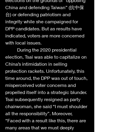
elections on the grounds of “opposing 
China and defending Taiwan” (抗中保
台) or defending patriotism and 
integrity while she campaigned for 
DPP candidates. But as results have 
indicated, voters are more concerned 
with local issues.  
	During the 2020 presidential 
election, Tsai was able to capitalize on 
China’s intimidation in selling 
protection rackets. Unfortunately, this 
time around, the DPP was out of touch, 
misperceived voter concerns and 
propelled itself into a strategic blunder. 
Tsai subsequently resigned as party 
chairwoman, she said “I must shoulder 
all the responsibility”. Moreover, 
“Faced with a result like this, there are 
many areas that we must deeply 