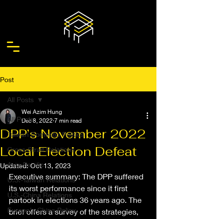
Post
All Posts
Wei Azim Hung
All Posts
Dec 8, 2022
7 min read
DPP’s November 2022
Taiwan Domestic Politics
Local Election Defeat
Cross-Strait Relations
Asia-Pacific
Updated:
Oct 13, 2023
Executive summary: The DPP suffered 
U.S.-Taiwan Relations
its worst performance since it first 
U.S.-China Relations
partook in elections 36 years ago. The 
Europe's China Policy
brief offers a survey of the strategies, 