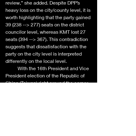
review,” she added. Despite DPP’s 
heavy loss on the city/county level, it is 
worth highlighting that the party gained 
39 (238 --> 277) seats on the district 
councilor level, whereas KMT lost 27 
seats (394 --> 367). This contradiction 
suggests that dissatisfaction with the 
party on the city level is interpreted 
differently on the local level. 
	With the 16th President and Vice 
President election of the Republic of 
China (Taiwan) right around the corner 
(in 13 months), prospective candidates 
are gearing up their potential 
campaign teams. Both parties are 
undergoing radical internal lobbying 
and restructuring based on the 
outcome of the local elections. For 
instance, after President Tsai Ing-wen 