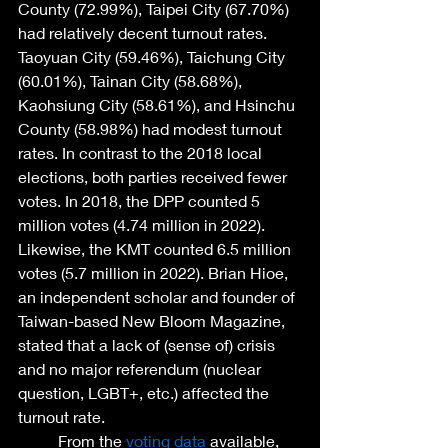
County (72.99%), Taipei City (67.70%) 
had relatively decent turnout rates. 
Taoyuan City (59.46%), Taichung City 
(60.01%), Tainan City (58.68%), 
Kaohsiung City (58.61%), and Hsinchu 
County (58.98%) had modest turnout 
rates. In contrast to the 2018 local 
elections, both parties received fewer 
votes. In 2018, the DPP counted 5 
million votes (4.74 million in 2022). 
Likewise, the KMT counted 6.5 million 
votes (5.7 million in 2022). Brian Hioe, 
an independent scholar and founder of 
Taiwan-based New Bloom Magazine, 
stated that a lack of (sense of) crisis 
and no major referendum (nuclear 
question, LGBT+, etc.) affected the 
turnout rate. 
	From the 
voting data
 available, 