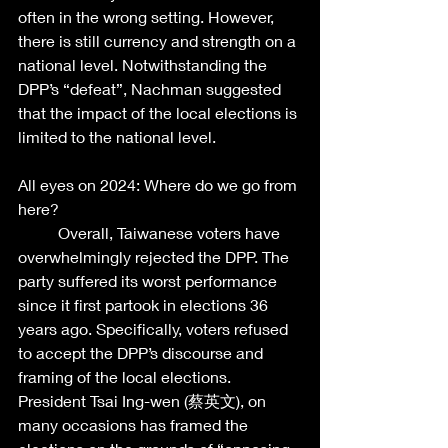
often in the wrong setting. However, 
there is still currency and strength on a 
national level. Notwithstanding the 
DPP’s “defeat”, Nachman suggested 
that the impact of the local elections is 
limited to the national level.  
All eyes on 2024: Where do we go from 
here?  
	Overall, Taiwanese voters have 
overwhelmingly rejected the DPP. The 
party suffered its worst performance 
since it first partook in elections 36 
years ago. Specifically, voters refused 
to accept the DPP’s discourse and 
framing of the local elections. 
President Tsai Ing-wen (蔡英文), on 
many occasions has framed the 