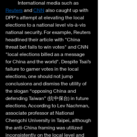
	International media such as 
Reuters
 and 
CNN
 also caught up with 
DPP's attempt at elevating the local 
elections to a national level vis-à-vis 
national security. For example, Reuters 
headlined their article with "China 
threat bet fails to win votes" and CNN 
"local elections billed as a message 
for China and the world". Despite Tsai’s 
failure to garner votes in the local 
elections, one should not jump 
conclusions and dismiss the utility of 
the slogan “opposing China and 
defending Taiwan” (抗中保台) in future 
elections. According to Lev Nachman, 
associate professor at National 
Chengchi University in Taipei, although 
the anti-China framing was utilized 
inconsistently on the local level and 