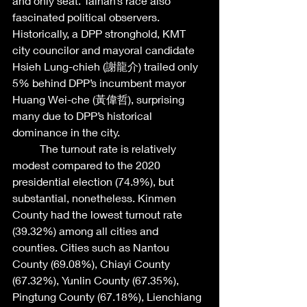
and only seat. Tainan’s race also 
fascinated political observers. 
Historically, a DPP stronghold, KMT 
city councilor and mayoral candidate 
Hsieh Lung-chieh (謝龍介) trailed only 
5% behind DPP’s incumbent mayor 
Huang Wei-che (黃偉哲), surprising 
many due to DPP’s historical 
dominance in the city. 
	The turnout rate is relatively 
modest compared to the 2020 
presidential election (74.9%), but 
substantial, nonetheless. Kinmen 
County had the lowest turnout rate 
(39.32%) among all cities and 
counties. Cities such as Nantou 
County (69.08%), Chiayi County 
(67.32%), Yunlin County (67.35%), 
Pingtung County (67.18%), Lienchiang 