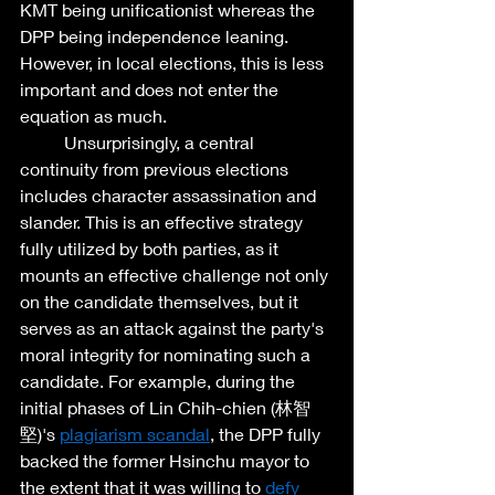
KMT being unificationist whereas the 
DPP being independence leaning. 
However, in local elections, this is less 
important and does not enter the 
equation as much. 
	Unsurprisingly, a central 
continuity from previous elections 
includes character assassination and 
slander. This is an effective strategy 
fully utilized by both parties, as it 
mounts an effective challenge not only 
on the candidate themselves, but it 
serves as an attack against the party's 
moral integrity for nominating such a 
candidate. For example, during the 
initial phases of Lin Chih-chien (林智
堅)'s 
plagiarism scandal
, the DPP fully 
backed the former Hsinchu mayor to 
the extent that it was willing to 
defy 