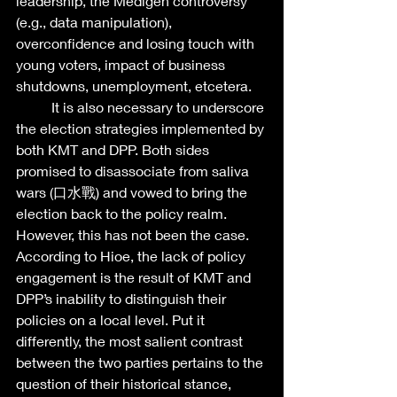
leadership, the Medigen controversy 
(e.g., data manipulation), 
overconfidence and losing touch with 
young voters, impact of business 
shutdowns, unemployment, etcetera. 
	It is also necessary to underscore 
the election strategies implemented by 
both KMT and DPP. Both sides 
promised to disassociate from saliva 
wars (口水戰) and vowed to bring the 
election back to the policy realm. 
However, this has not been the case. 
According to Hioe, the lack of policy 
engagement is the result of KMT and 
DPP’s inability to distinguish their 
policies on a local level. Put it 
differently, the most salient contrast 
between the two parties pertains to the 
question of their historical stance, 