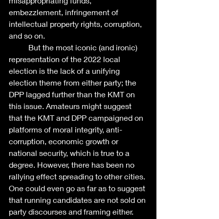
misappropriating funds, 
embezzlement, infringement of 
intellectual property rights, corruption, 
and so on. 
	But the most iconic (and ironic) 
representation of the 2022 local 
election is the lack of a unifying 
election theme from either party; the 
DPP lagged further than the KMT on 
this issue. Amateurs might suggest 
that the KMT and DPP campaigned on 
platforms of moral integrity, anti-
corruption, economic growth or 
national security, which is true to a 
degree. However, there has been no 
rallying effect spreading to other cities. 
One could even go as far as to suggest 
that running candidates are not sold on 
party discourses and framing either.  