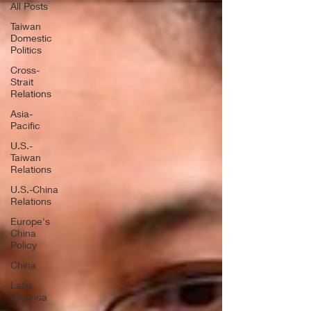
All Posts
Taiwan
Domestic
Politics
Cross-
Strait
Relations
Asia-
Pacific
U.S.-
Taiwan
Relations
U.S.-China
Relations
Europe's
China
Policy
China
Latin
America