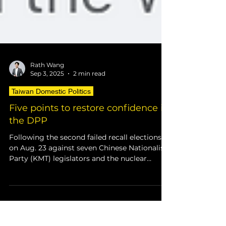
Rath Wang
Sep 3, 2025
2 min read
Taiwan Domestic Politics
Five points to restore confidence in
the DPP
Following the second failed recall elections
on Aug. 23 against seven Chinese Nationalist
Party (KMT) legislators and the nuclear
power...