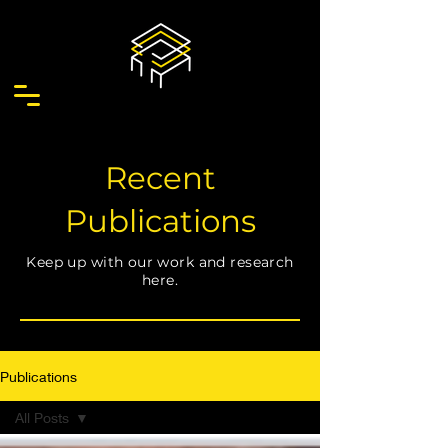
Recent
Publications
Keep up with our work and research
here.
Publications
All Posts