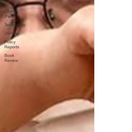
Elections
Global
Trade
Technology
Climate
Policy
Reports
Book
Review