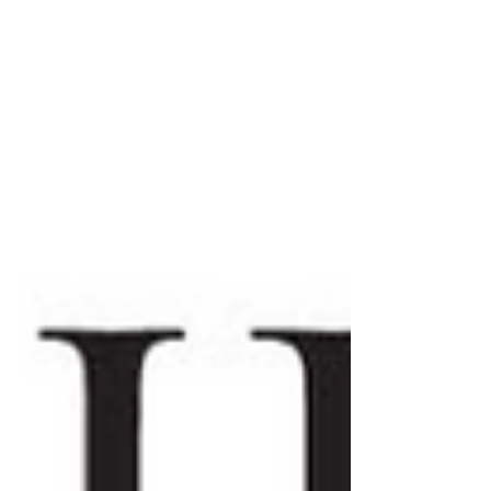
contingency plays out. Since 1994, the people
of Taiwan have elected their president by
direct popular vote, and the nation has
received full marks for Electoral Process
from Freedom House’s 2025 Global Freedom
Score. The exerci