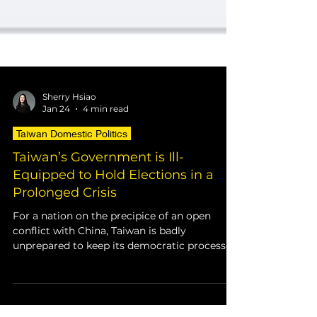
Sherry Hsiao
Jan 24
4 min read
Taiwan Domestic Politics
Taiwan’s Government is Ill-
Equipped to Hold Elections in a
Prolonged Crisis
For a nation on the precipice of an open
conflict with China, Taiwan is badly
unprepared to keep its democratic processes
intact in a military scenario. Taiwan’s archaic
voting infrastructure is one major aspect
that leaves the island vulnerable if a