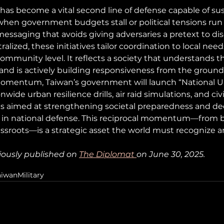
y has become a vital second line of defense capable of su
en government budgets stall or political tensions run 
 messaging that avoids giving adversaries a pretext to disc
lized, these initiatives tailor coordination to local need
ommunity level. It reflects a society that understands th
and is actively building responsiveness from the ground 
 momentum, Taiwan’s government will launch “National U
ide urban resilience drills, air raid simulations, and civi
es aimed at strengthening societal preparedness and d
 in national defense. This reciprocal momentum—from 
sroots—is a strategic asset the world must recognize a
iously published on 
The Diplomat
on June 30, 2025.
aiwan
Military