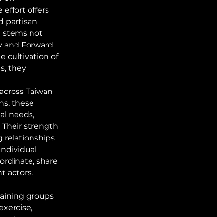
effort offers 
d partisan 
e stems not 
y and Forward 
e cultivation of 
s, they 
across Taiwan 
ns, these 
al needs, 
. Their strength 
 relationships 
individual 
oordinate, share 
t actors.
raining groups 
exercise, 