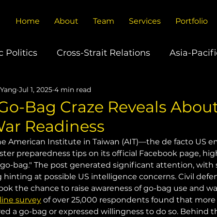
Home
About
Team
Services
Portfolio
 Politics
Cross-Strait Relations
Asia-Pacifi
 Yang
Jul 1, 2025
4 min read
U.S.-China Relations
Europe's China Policy
Go-Bag Craze Reveals Abou
War Readiness
ons
Global Trade
Technology
Climate
the American Institute in Taiwan (AIT)—the de facto US e
er preparedness tips on its official Facebook page, hig
"go-bag." The post generated significant attention, with
g hinting at possible US intelligence concerns. Civil def
took the chance to raise awareness of go-bag use and wa
line survey
 of over 25,000 respondents found that more
ed a go-bag or expressed willingness to do so. Behind thi