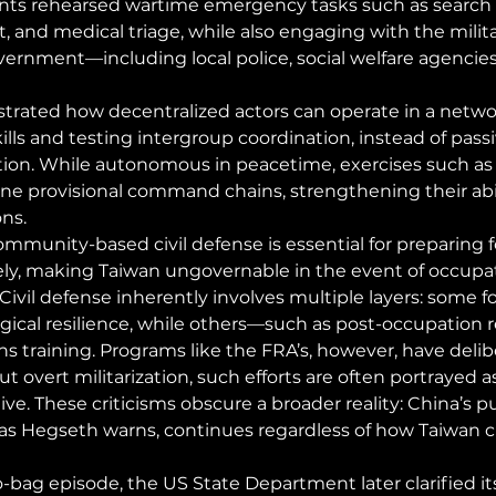
ants rehearsed wartime emergency tasks such as search 
and medical triage, while also engaging with the milita
overnment—including local police, social welfare agencies
trated how decentralized actors can operate in a netwo
ills and testing intergroup coordination, instead of passi
ion. While autonomous in peacetime, exercises such as 
ine provisional command chains, strengthening their abil
ons.
mmunity-based civil defense is essential for preparing f
y, making Taiwan ungovernable in the event of occupati
 Civil defense inherently involves multiple layers: some f
logical resilience, while others—such as post-occupation
 training. Programs like the FRA’s, however, have delib
t overt militarization, such efforts are often portrayed a
ve. These criticisms obscure a broader reality: China’s pu
as Hegseth warns, continues regardless of how Taiwan c
-bag episode, the US State Department later clarified its