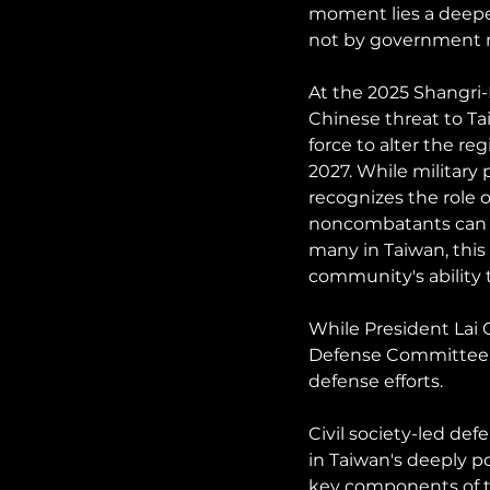
moment lies a deeper
not by government m
At the 2025 Shangri
Chinese threat to Ta
force to alter the re
2027. While military
recognizes the role o
noncombatants can su
many in Taiwan, this 
community's ability 
While President Lai 
Defense Committee, c
defense efforts.
Civil society-led def
in Taiwan's deeply po
key components of th