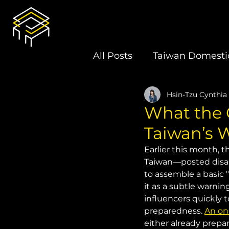
All Posts
Taiwan Domestic
Hsin-Tzu Cynthia
U.S.-Taiwan Relations
What the 
Taiwan’s 
Latin America
Electi
Earlier this month, 
Taiwan—posted disast
to assemble a basic 
Book Review
it as a subtle warnin
influencers quickly 
preparedness. 
An on
either already prepar