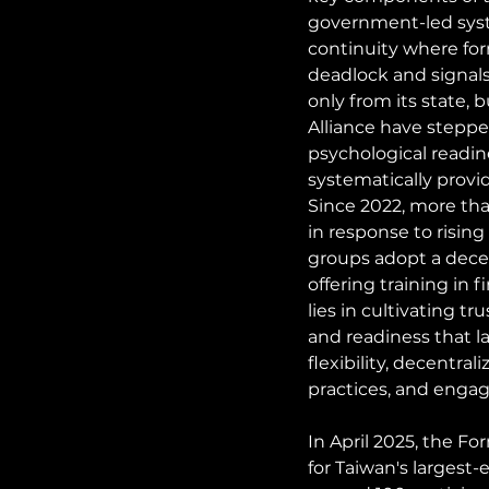
government-led system
continuity where for
deadlock and signals
only from its state,
Alliance have stepped
psychological readine
systematically provi
Since 2022, more tha
in response to risin
groups adopt a dece
offering training in f
lies in cultivating t
and readiness that la
flexibility, decentra
practices, and engag
In April 2025, the F
for Taiwan's largest-e