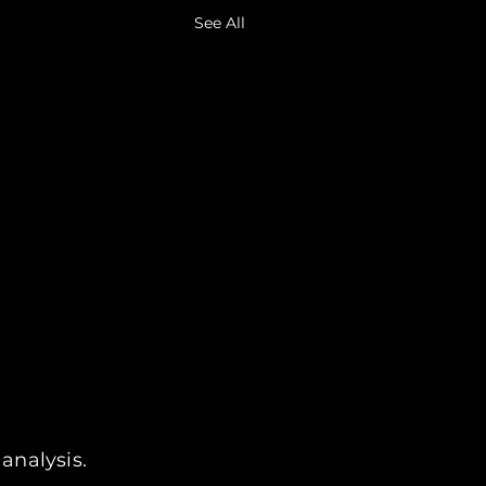
See All
analysis.