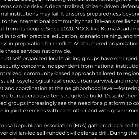
s can be risky. A decentralized, citizen-driven defense 
mal institutions may fail. It ensures preparedness beyon
 to the international community that Taiwan’s resilienc
 but from its people. Since 2020, NGOs like Kuma Academ
 in to offer practical education, scenario training, and th
ss in preparation for conflict. As structured organization
de these services nationwide.
n 20 self-organized local training groups have emerged 
g security concerns. Independent from national institutio
ntralized, community-based approach tailored to region
irst aid, psychological resilience, urban survival, and more
rust and coordination at the neighborhood level—fostering
rge bureaucracies often struggle to build. Despite their 
lized groups increasingly see the need for a platform to c
e in joint exercises with each other and with governmen
ormosa Republican Association (FRA) gathered local self-t
ver civilian-led self-funded civil defense drill. During the 