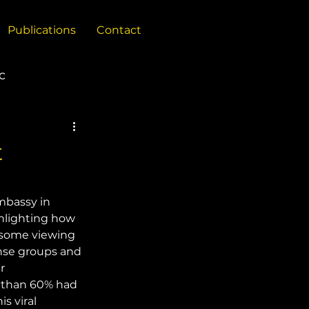
Publications
Contact
c
China
t
Policy Reports
mbassy in 
hlighting how 
 some viewing 
ense groups and 
r 
 than 60% had 
s viral 