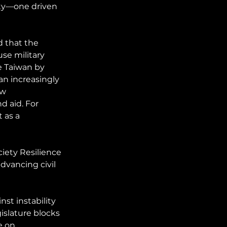
ity—one driven 
 that the 
se military 
e Taiwan by 
n increasingly 
ow 
 aid. For 
 as a 
iety Resilience 
dvancing civil 
nst instability 
islature blocks 
e on 