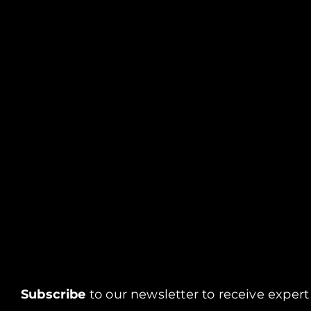
Subscribe
to our newsletter to receive expert 