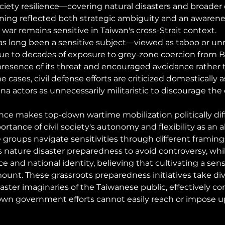
ciety resilience—covering natural disasters and broader
ning reflected both strategic ambiguity and an awarenes
 war remains sensitive in Taiwan's cross-Strait context.
s long been a sensitive subject—viewed as taboo or unn
e to decades of exposure to grey-zone coercion from Be
resence of its threat and encouraged avoidance rather 
ases, civil defense efforts are criticized domestically a
a actors as unnecessarily militaristic to discourage the e
nce makes top-down wartime mobilization politically diffi
rtance of civil society's autonomy and flexibility as an a
e groups navigate sensitivities through different framing
s nature disaster preparedness to avoid controversy, whi
and national identity, believing that cultivating a sense
ount. These grassroots preparedness initiatives take div
aster imaginaries of the Taiwanese public, effectively c
own government efforts cannot easily reach or impose u