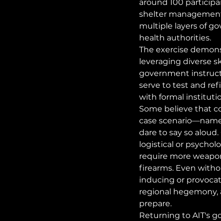
around 100 particip
shelter management, 
multiple layers of g
health authorities.
The exercise demons
leveraging diverse sk
government instruct
serve to test and ref
with formal instituti
Some believe that co
case scenario—namel
dare to say so aloud.
logistical or psycho
require more weapons
firearms. Even withou
inducing or provocati
regional hegemony, 
prepare.
Returning to AIT's go