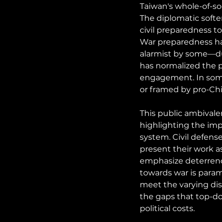
Taiwan's whole-of-so
The diplomatic softe
civil preparedness to
War preparedness ha
alarmist by some—du
has normalized the p
engagement. In some c
or framed by pro-Chin
This public ambivale
highlighting the impo
system. Civil defens
present their work a
emphasize deterrence 
towards war is param
meet the varying dis
the gaps that top-d
political costs.