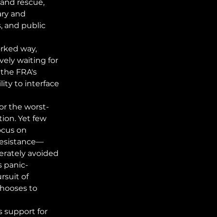
and rescue, 
ry and 
, and public 
rked way, 
vely waiting for 
the FRA's 
ity to interface 
or the worst-
on. Yet few 
ocus on 
 resistance—
erately avoided 
s panic-
rsuit of 
hooses to 
 support for 