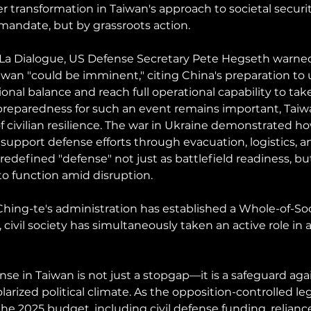
 transformation in Taiwan's approach to societal secur
andate, but by grassroots action.
-La Dialogue, US Defense Secretary Pete Hegseth warned
iwan "could be imminent," citing China's preparation to u
gional balance and reach full operational capability to tak
 preparedness for such an event remains important, Taiwa
f civilian resilience. The war in Ukraine demonstrated h
pport defense efforts through evacuation, logistics, and
redefined "defense" not just as battlefield readiness, but
to function amid disruption. 
Ching-te's administration has established a Whole-of-Soc
ivil society has simultaneously taken an active role in a
ense in Taiwan is not just a stopgap—it is a safeguard agai
larized political climate. As the opposition-controlled leg
e 2025 budget, including civil defense funding, relianc