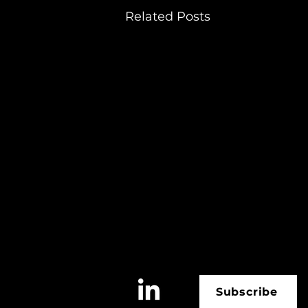
Related Posts
Subscribe