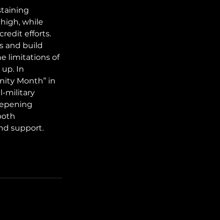
staining 
high, while 
redit efforts. 
s and build 
e limitations of 
up. In 
nity Month” in 
l-military 
eepening 
both 
nd support.