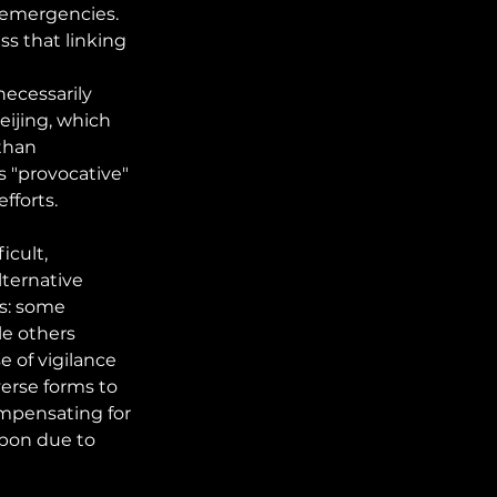
 emergencies. 
s that linking 
ecessarily 
ijing, which 
than 
s "provocative" 
fforts.
cult, 
lternative 
s: some 
le others 
 of vigilance 
erse forms to 
ompensating for 
pon due to 