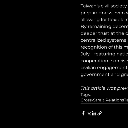
Taiwan’s civil societ
preparedness even wh
allowing for flexible
By remaining decentra
deeper trust at the c
centralized systems 
recognition of this
July—featuring nationw
cooperation exercis
civilian engagement
government and gras
This article was prev
Tags:
Cross-Strait Relations
T