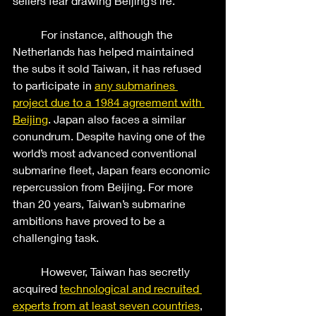
sellers fear drawing Beijing’s ire.  
	For instance, although the 
Netherlands has helped maintained 
the subs it sold Taiwan, it has refused 
to participate in 
any submarines 
project due to a 1984 agreement with 
Beijing
. Japan also faces a similar 
conundrum. Despite having one of the 
world’s most advanced conventional 
submarine fleet, Japan fears economic 
repercussion from Beijing. For more 
than 20 years, Taiwan’s submarine 
ambitions have proved to be a 
challenging task. 
	However, Taiwan has secretly 
acquired
technological and recruited 
experts from at least seven countries
, 