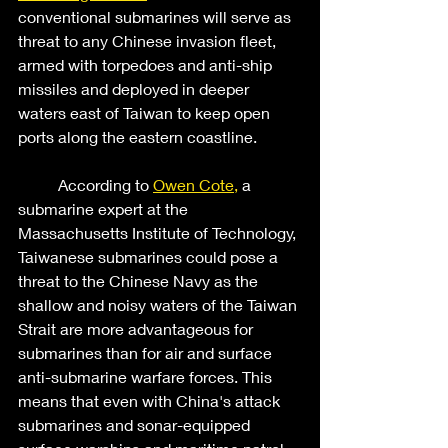
conventional submarines will serve as 
threat to any Chinese invasion fleet, 
armed with torpedoes and anti-ship 
missiles and deployed in deeper 
waters east of Taiwan to keep open 
ports along the eastern coastline.  
	According to 
Owen Cote,
 a 
submarine expert at the 
Massachusetts Institute of Technology, 
Taiwanese submarines could pose a 
threat to the Chinese Navy as the 
shallow and noisy waters of the Taiwan 
Strait are more advantageous for 
submarines than for air and surface 
anti-submarine warfare forces. This 
means that even with China's attack 
submarines and sonar-equipped 