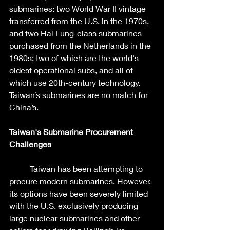
submarines: two World War II vintage 
transferred from the U.S. in the 1970s, 
and two Hai Lung-class submarines 
purchased from the Netherlands in the 
1980s; two of which are the world's 
oldest operational subs, and all of 
which use 20th-century technology. 
Taiwan’s submarines are no match for 
China’s. 
Taiwan's Submarine Procurement 
Challenges
	Taiwan has been attempting to 
procure modern submarines. However, 
its options have been severely limited 
with the U.S. exclusively producing 
large nuclear submarines and other 