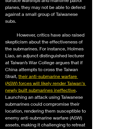
surface warships and maritime patrol 
planes, they may not be able to defend 
against a small group of Taiwanese 
subs.  
	However, critics have also raised 
skepticism about the effectiveness of 
the submarines. For instance, Holmes 
Liao, an adjunct distinguished lecturer 
at Taiwan’s War College argues that if 
China attempts to cross the Taiwan 
Strait, 
their anti-submarine warfare 
(ASW) forces will likely render Taiwan's 
newly built submarines ineffective
. 
Launching an attack using Taiwanese 
submarines could compromise their 
location, rendering them susceptible to 
enemy anti-submarine warfare (ASW) 
assets, making it challenging to retreat 