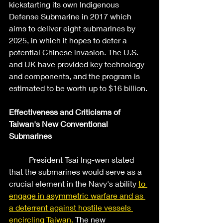
kickstarting its own Indigenous 
Defense Submarine in 2017 which 
aims to deliver eight submarines by 
2025, in which it hopes to deter a 
potential Chinese invasion. The U.S. 
and UK have provided key technology 
and components, and the program is 
estimated to be worth up to $16 billion. 
Effectiveness and Criticisms of 
Taiwan's New Conventional 
Submarines
	President Tsai Ing-wen stated 
that the submarines would serve as a 
crucial element in the Navy's ability 
to 
engage in asymmetric warfare and as 
a deterrent against hostile vessels 
encircling Taiwan.
 The new 