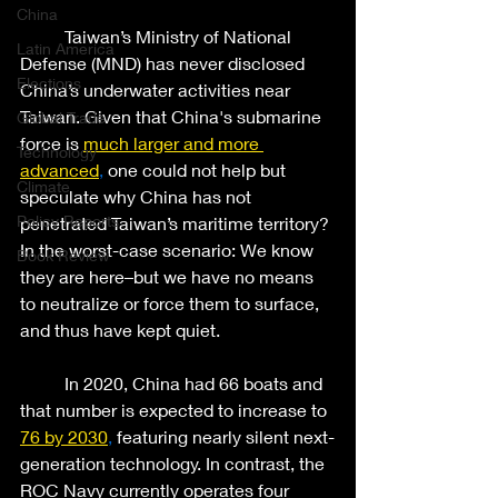
China
	Taiwan’s Ministry of National 
Latin America
Defense (MND) has never disclosed 
Elections
China’s underwater activities near 
Taiwan. Given that China's submarine 
Global Trade
force is
much larger and more 
Technology
advanced
,
 one could not help but 
Climate
speculate why China has not 
Policy Reports
penetrated Taiwan’s maritime territory? 
In the worst-case scenario: We know 
Book Review
they are here–but we have no means 
to neutralize or force them to surface, 
and thus have kept quiet. 
	In 2020, China had 66 boats and 
that number is expected to increase to 
76 by 2030
,
 featuring nearly silent next-
generation technology. In contrast, the 
ROC Navy currently operates four 