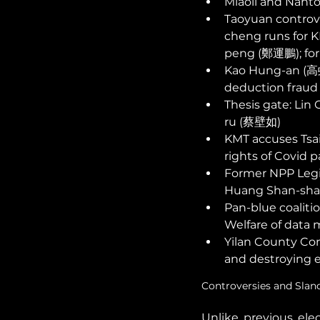
Miaoli and Nantou
Taoyuan controv
cheng runs for K
peng (鄭運鵬); for
Kao Hung-an (高虹安
deduction fraud 
Thesis gate: Li
ru (蔡壁如) 
KMT accuses Tsai
rights of Covid p
Former NPP Legi
Huang Shan-sha
Pan-blue coaliti
Welfare of data 
Yilan County Com
and destroying e
Controversies and Slan
Unlike previous elec