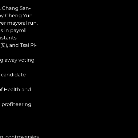
, Chang San-
 by Cheng Yun-
r mayoral run. 
 in payroll 
istants 
), and Tsai Pi-
ng away voting 
candidate 
f Health and 
 profiteering 
n controversies 