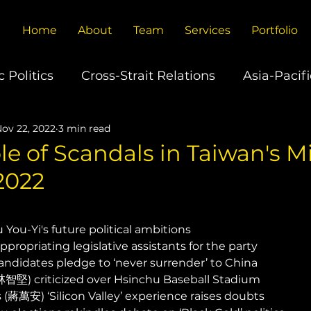
Home
About
Team
Services
Portfolio
 Politics
Cross-Strait Relations
Asia-Pacifi
ov 22, 2022
3 min read
U.S.-China Relations
Europe's China Policy
le of Scandals in Taiwan's 
2022
ons
Global Trade
Technology
Climate
You-Yi's future political ambitions 
propriating legislative assistants for the party 
ndidates pledge to ‘never surrender’ to China 
林智堅) criticized over Hsinchu Baseball Stadium 
(蔣萬安) ‘Silicon Valley’ experience raises doubts 