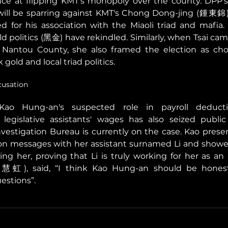
ce at flipping KMT's monopoly over the county. DPP's
ill be sparring against KMT's Chong Dong-jing (鍾東錦)
d for his association with the Miaoli triad and mafia. 
d politics (黑金) have rekindled. Similarly, when Tsai camp
antou County, she also framed the election as cho
 gold and local triad politics. 
usation
Kao Hung-an's suspected role in payroll deduct
 legislative assistants' wages has also seized public 
Investigation Bureau is currently on the case. Kao presen
on messages with her assistant surnamed Li and showed 
ng her, proving that Li is truly working for her as an a
虹), said, “I think Kao Hung-an should be honest 
estions”. 