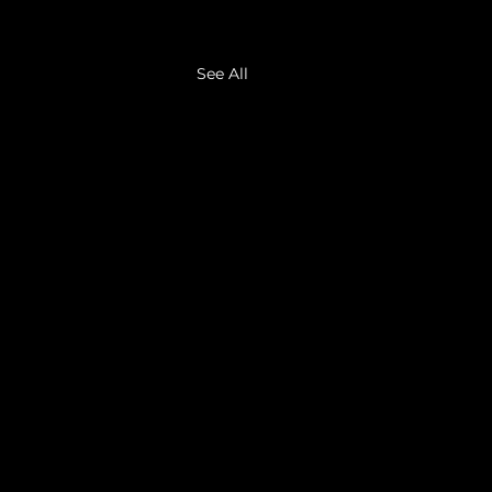
See All