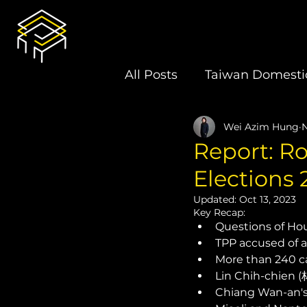
All Posts
Taiwan Domestic
Wei Azim Hung
N
U.S.-Taiwan Relations
Report: Ro
Elections 
Latin America
Electi
Updated:
Oct 13, 2023
Key Recap: 
Questions of Hou 
Book Review
TPP accused of ap
More than 240 ca
Lin Chih-chien (
Chiang Wan-an's 