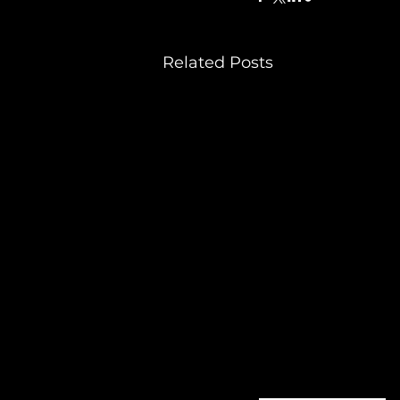
Related Posts