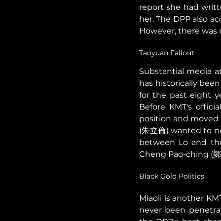
report she had writte
her. The DPP also a
However, there was n
Taoyuan Fallout 
Substantial media at
has historically be
for the past eight
Before KMT's offici
position and moved t
(朱立倫) wanted to nom
between Lo and the 
Cheng Pao-ching (鄭寶
Black Gold Politics 
Miaoli is another KM
never been penetra