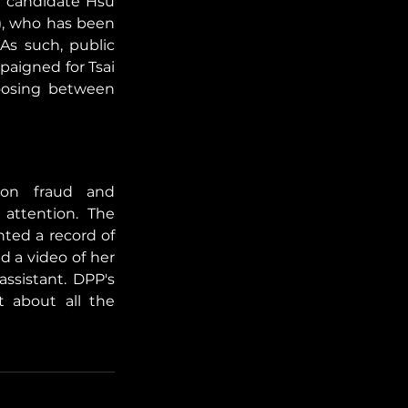
 candidate Hsu 
, who has been 
As such, public 
aigned for Tsai 
osing between 
ion fraud and 
attention. The 
ted a record of 
a video of her 
ssistant. DPP's 
about all the 