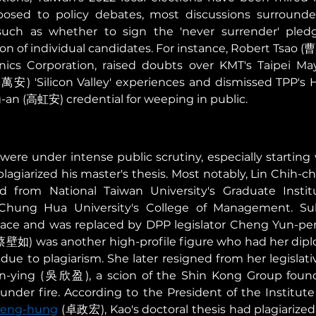
osed to policy debates, most discussions surrounded,
 such as whether to sign the 'never surrender' pledge
on of individual candidates. For instance, Robert Tsao (
nics Corporation, raised doubts over KMT's Taipei May
安) 'Silicon Valley' experiences and dismissed TPP's H
an (高虹安) credential for weeping in public. 
were under intense public scrutiny, especially starting w
plagiarized his master's thesis. Most notably, Lin Chih-
 from National Taiwan University's Graduate Institu
hung Hua University's College of Management. Subs
race and was replaced by DPP legislator Cheng Yun-p
u (蔡壁如) was another high-profile figure who had her dip
ue to plagiarism. She later resigned from her legislati
n-ying (吳欣盈), a scion of the Shin Kong Group foundi
der fire. According to the President of the Institute 
heng-hung
 (卓政宏), Kao's doctoral thesis had plagiarized 