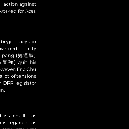
l action against 
rked for Acer. 
 begin, Taoyuan 
erned the city 
un-peng (鄭運鵬). 
(羅智強) quit his 
wever, Eric Chu 
ot of tensions 
DPP legislator 
n. 
s a result, has 
is regarded as 