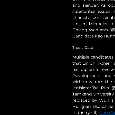
and slander. As opp
substantial issues,
character assassinati
United Microelectro
Chiang Wan-an's (蔣萬
Candidate Kao Hung-
Thesis Gate 
Multiple candidates 
that Lin Chih-chien 
his diploma revoked
Development and C
withdrew from the 
legislator Tsai Pi-r
Tamkang University d
replaced by Wu Hsi
Hung-an also came un
Industry (III), 
Cho C