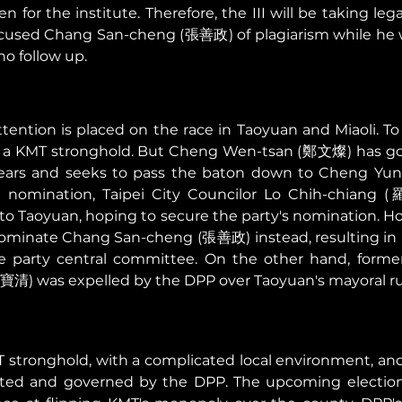
n for the institute. Therefore, the III will be taking lega
ccused Chang San-cheng (張善政) of plagiarism while he wo
o follow up. 
tention is placed on the race in Taoyuan and Miaoli. To
en a KMT stronghold. But Cheng Wen-tsan (鄭文燦) has gov
 years and seeks to pass the baton down to Cheng Y
al nomination, Taipei City Councilor Lo Chih-chiang 
o Taoyuan, hoping to secure the party's nomination. Ho
inate Chang San-cheng (張善政) instead, resulting in a l
party central committee. On the other hand, former 
清) was expelled by the DPP over Taoyuan's mayoral ru
T stronghold, with a complicated local environment, and a
ted and governed by the DPP. The upcoming election 