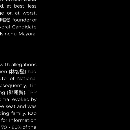
 at best, less 
 or, at worst, 
曹興誠), founder of 
oral Candidate 
sinchu Mayoral 
ith allegations 
chien (林智堅) had 
te of National 
equently, Lin 
eng (鄭運鵬). TPP 
loma revoked by 
ve seat and was 
ng family. Kao 
for Information 
70 - 80% of the 