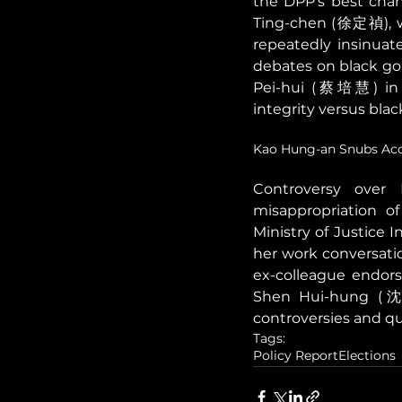
the DPP's best chan
Ting-chen (徐定禎), w
repeatedly insinuate
debates on black gol
Pei-hui (蔡培慧) in N
integrity versus black
Kao Hung-an Snubs Acc
Controversy over 
misappropriation of
Ministry of Justice 
her work conversati
ex-colleague endorsi
Shen Hui-hung (沈慧
controversies and qu
Tags:
Policy Report
Elections