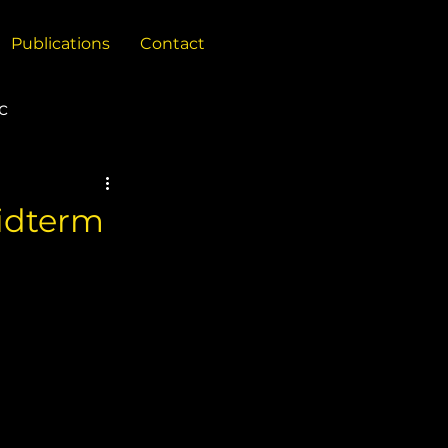
Publications
Contact
c
China
Midterm
Policy Reports