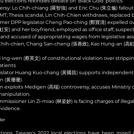
 elections rekindles debate on ‘Black Gold’ politics  
ersy: Lo Chih-chiang (羅智強) and Eric Chu (朱立倫) fallout
MT; Thesis scandal, Lin Chih-Chien withdraws, replaced
mer DPP legislator Cheng Pao-ching (鄭寶清) expelled ove
) and her boyfriend, employed as office staff, suspects
and accused of appropriating wages from legislative ass
n Chih-chien, Chang San-cheng (張善政), Kao Hung-an (高虹安
 Ing-wen (蔡英文) of constitutional violation over strippi
atients 
slator Huang Kuo-chang (黃國昌) supports independent 
n (黃珊珊).
on exploits Medigen (高端) controversy, accuses Ministry o
manipulation. 
missioner Lin Zi-miao (林姿妙) is facing charges of illegal
vidence. 
der 
tions, Taiwan's 2022 local elections have been mired i