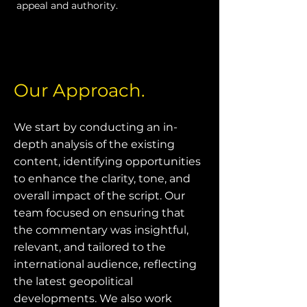
appeal and authority.
Our Approach.
We start by conducting an in-
depth analysis of the existing
content, identifying opportunities
to enhance the clarity, tone, and
overall impact of the script. Our
team focused on ensuring that
the commentary was insightful,
relevant, and tailored to the
international audience, reflecting
the latest geopolitical
developments. We also work