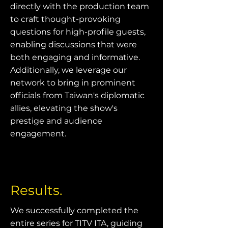
directly with the production team
to craft thought-provoking
questions for high-profile guests,
enabling discussions that were
both engaging and informative.
Additionally, we leverage our
network to bring in prominent
officials from Taiwan's diplomatic
allies, elevating the show's
prestige and audience
engagement.
Results.
We successfully completed the
entire series for TITV ITA, guiding