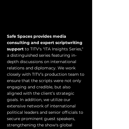
Safe Spaces provides media
consulting and expert scriptwriting
support
to TITV's "ITA Insights Series,"
a distinguished series featuring in-
depth discussions on international
relations and diplomacy. We work
closely with TITV’s production team to
ensure that the scripts were not only
engaging and credible, but also
aligned with the client’s strategic
goals. In addition, we utilize our
extensive network of international
political leaders and senior officials to
secure prominent guest speakers,
strengthening the show's global