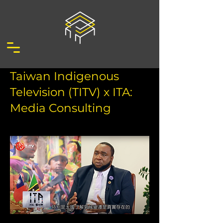
Taiwan Indigenous
Television (TITV) x ITA:
Media Consulting