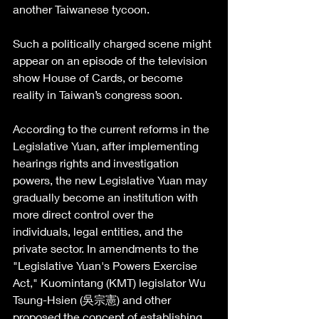
another Taiwanese tycoon.
Such a politically charged scene might 
appear on an episode of the television 
show House of Cards, or become 
reality in Taiwan’s congress soon.
According to the current reforms in the 
Legislative Yuan, after implementing 
hearings rights and investigation 
powers, the new Legislative Yuan may 
gradually become an institution with 
more direct control over the 
individuals, legal entities, and the 
private sector. In amendments to the 
"Legislative Yuan's Powers Exercise 
Act," Kuomintang (KMT) legislator Wu 
Tsung-Hsien (吳宗憲) and other 
proposed the concept of establishing 