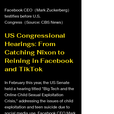
Facebook CEO（Mark Zuckerberg）
testifies before U.S. 
Congress（Source: CBS News）
US Congressional 
Hearings: From 
Catching Nixon to 
Reining in Facebook 
and TikTok
In February this year, the US Senate 
held a hearing titled "Big Tech and the 
Online Child Sexual Exploitation 
Crisis," addressing the issues of child 
exploitation and teen suicide due to 
social media use. Facebook CEO Mark 