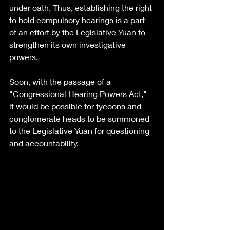
under oath. Thus, establishing the right 
to hold compulsory hearings is a part 
of an effort by the Legislative Yuan to 
strengthen its own investigative 
powers.
Soon, with the passage of a 
"Congressional Hearing Powers Act," 
it would be possible for tycoons and 
conglomerate heads to be summoned 
to the Legislative Yuan for questioning 
and accountability.