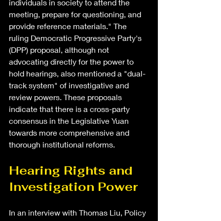
individuals in society to attend the 
meeting, prepare for questioning, and 
provide reference materials." The 
ruling Democratic Progressive Party's 
(DPP) proposal, although not 
advocating directly for the power to 
hold hearings, also mentioned a "dual-
track system" of investigative and 
review powers. These proposals 
indicate that there is a cross-party 
consensus in the Legislative Yuan 
towards more comprehensive and 
thorough institutional reforms.
Hearing Rights and 
Investigation Power
In an interview with Thomas Liu, Policy 