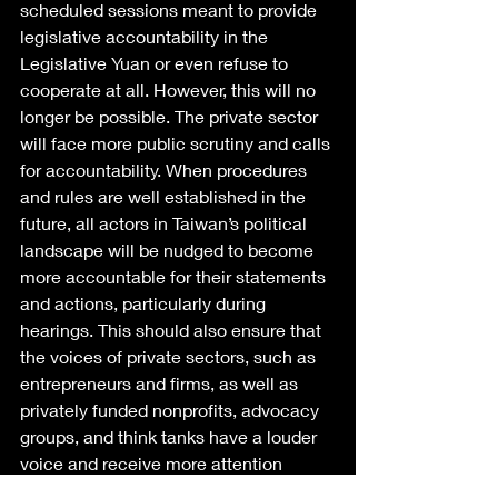
scheduled sessions meant to provide 
legislative accountability in the 
Legislative Yuan or even refuse to 
cooperate at all. However, this will no 
longer be possible. The private sector 
will face more public scrutiny and calls 
for accountability. When procedures 
and rules are well established in the 
future, all actors in Taiwan’s political 
landscape will be nudged to become 
more accountable for their statements 
and actions, particularly during 
hearings. This should also ensure that 
the voices of private sectors, such as 
entrepreneurs and firms, as well as 
privately funded nonprofits, advocacy 
groups, and think tanks have a louder 
voice and receive more attention 
during the legislative process.