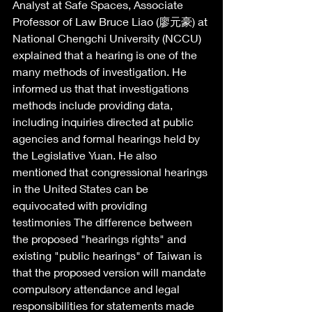
Analyst at Safe Spaces, Associate 
Professor of Law Bruce Liao (廖元豪) at 
National Chengchi University (NCCU) 
explained that a hearing is one of the 
many methods of investigation. He 
informed us that that investigations 
methods include providing data, 
including inquiries directed at public 
agencies and formal hearings held by 
the Legislative Yuan. He also 
mentioned that congressional hearings 
in the United States can be 
equivocated with providing 
testimonies The difference between 
the proposed "hearings rights" and 
existing "public hearings" of Taiwan is 
that the proposed version will mandate 
compulsory attendance and legal 
responsibilities for statements made 