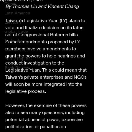
China
By Thomas Liu and Vincent Chang
Latin America
Taiwan’s Legislative Yuan (LY) plans to 
Elections
vote and finalize decision on its latest 
Global Trade
set of Congressional Reforms bills. 
Technology
Some amendments proposed by LY 
members involve amendments to 
Climate
grant the powers to hold hearings and 
Policy Reports
conduct investigation to the 
Book Review
Legislative Yuan. This could mean that 
Taiwan’s private enterprises and NGOs 
will soon be more integrated into the 
legislative process.
However, the exercise of these powers 
also raises many questions, including 
potential abuses of power, excessive 
politicization, or penalties on 