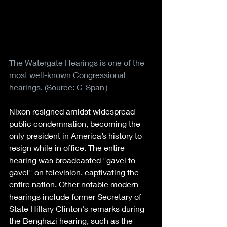
The Watergate Hearings is one of the 
most well-known Congressional 
hearings. (Source: C-Span）
Nixon resigned amidst widespread 
public condemnation, becoming the 
only president in America’s history to 
resign while in office. The entire 
hearing was broadcasted "gavel to 
gavel" on television, captivating the 
entire nation. Other notable modern 
hearings include former Secretary of 
State Hillary Clinton's remarks during 
the Benghazi hearing, such as the 