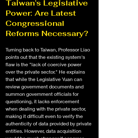
Taiwan’s Legislative 
Power: Are Latest 
Congressional 
Reforms Necessary?
Turning back to Taiwan, Professor Liao 
points out that the existing system's 
flaw is the "lack of coercive power 
over the private sector." He explains 
that while the Legislative Yuan can 
review government documents and 
summon government officials for 
questioning, it lacks enforcement 
when dealing with the private sector, 
making it difficult even to verify the 
authenticity of data provided by private 
entities. However, data acquisition 