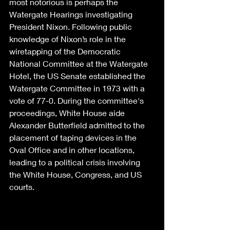
most notorious is perhaps the 
Watergate Hearings investigating 
President Nixon. Following public 
knowledge of Nixon’s role in the 
wiretapping of the Democratic 
National Committee at the Watergate 
Hotel, the US Senate established the 
Watergate Committee in 1973 with a 
vote of 77-0. During the committee's 
proceedings, White House aide 
Alexander Butterfield admitted to the 
placement of taping devices in the 
Oval Office and in other locations, 
leading to a political crisis involving 
the White House, Congress, and US 
courts. 