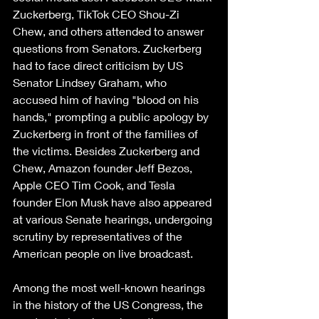
Zuckerberg, TikTok CEO Shou-Zi 
Chew, and others attended to answer 
questions from Senators. Zuckerberg 
had to face direct criticism by US 
Senator Lindsey Graham, who 
accused him of having "blood on his 
hands," prompting a public apology by 
Zuckerberg in front of the families of 
the victims. Besides Zuckerberg and 
Chew, Amazon founder Jeff Bezos, 
Apple CEO Tim Cook, and Tesla 
founder Elon Musk have also appeared 
at various Senate hearings, undergoing 
scrutiny by representatives of the 
American people on live broadcast.
Among the most well-known hearings 
in the history of the US Congress, the 