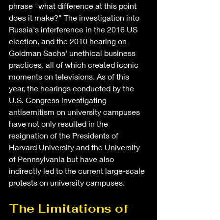
phrase "what difference at this point 
does it make?" The investigation into 
Russia's interference in the 2016 US 
election, and the 2010 hearing on 
Goldman Sachs' unethical business 
practices, all of which created iconic 
moments on televisions. As of this 
year, the hearings conducted by the 
U.S. Congress investigating 
antisemitism on university campuses 
have not only resulted in the 
resignation of the Presidents of 
Harvard University and the University 
of Pennsylvania but have also 
indirectly led to the current large-scale 
protests on university campuses.
The Limitations of 