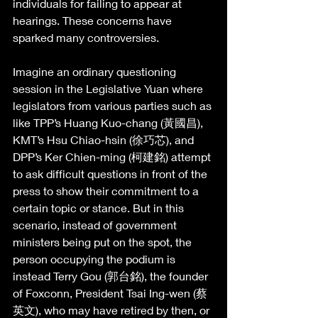
individuals for failing to appear at 
hearings. These concerns have 
sparked many controversies.
Imagine an ordinary questioning 
session in the Legislative Yuan where 
legislators from various parties such as 
like TPP’s Huang Kuo-chang (黃國昌), 
KMT’s Hsu Chiao-hsin (徐巧芯), and 
DPP’s Ker Chien-ming (柯建銘) attempt 
to ask difficult questions in front of the 
press to show their commitment to a 
certain topic or stance. But in this 
scenario, instead of government 
ministers being put on the spot, the 
person occupying the podium is 
instead Terry Gou (郭台銘), the founder 
of Foxconn, President Tsai Ing-wen (蔡
英文), who may have retired by then, or 