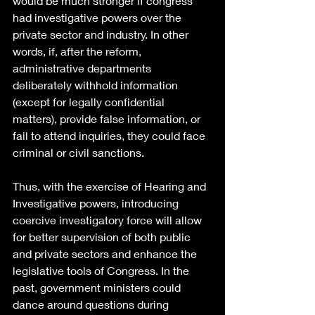
would be much stronger if congress 
had investigative powers over the 
private sector and industry. In other 
words, if, after the reform, 
administrative departments 
deliberately withhold information 
(except for legally confidential 
matters), provide false information, or 
fail to attend inquiries, they could face 
criminal or civil sanctions.
Thus, with the exercise of Hearing and 
Investigative powers, introducing 
coercive investigatory force will allow 
for better supervision of both public 
and private sectors and enhance the 
legislative tools of Congress. In the 
past, government ministers could 
dance around questions during 