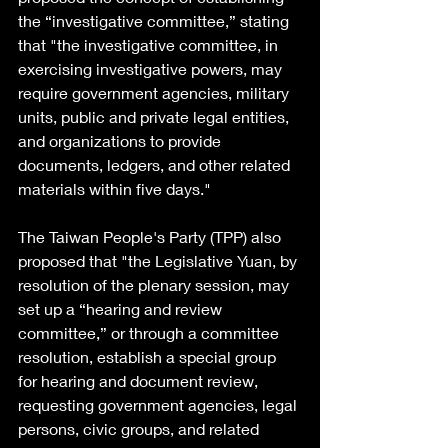
the “investigative committee,” stating 
that "the investigative committee, in 
exercising investigative powers, may 
require government agencies, military 
units, public and private legal entities, 
and organizations to provide 
documents, ledgers, and other related 
materials within five days."
The Taiwan People's Party (TPP) also 
proposed that "the Legislative Yuan, by 
resolution of the plenary session, may 
set up a “hearing and review 
committee,” or through a committee 
resolution, establish a special group 
for hearing and document review, 
requesting government agencies, legal 
persons, civic groups, and related 